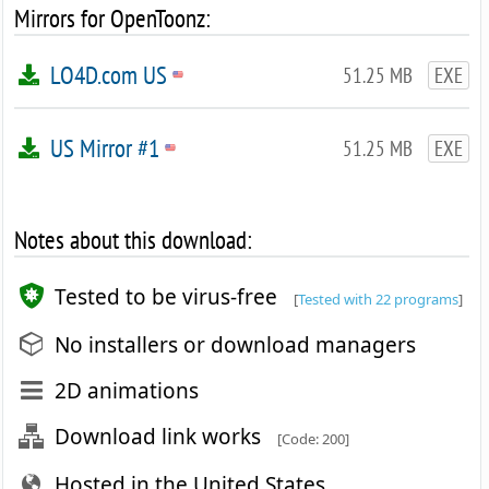
Mirrors for OpenToonz:
LO4D.com US
51.25 MB
EXE
US Mirror #1
51.25 MB
EXE
Notes about this download:
Tested to be virus-free
[
Tested with 22 programs
]
No installers or download managers
2D animations
Download link works
[Code: 200]
Hosted in the United States