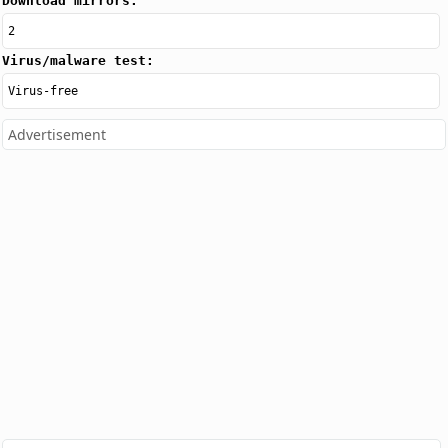
Download mirrors:
2
Virus/malware test:
Virus-free
Advertisement