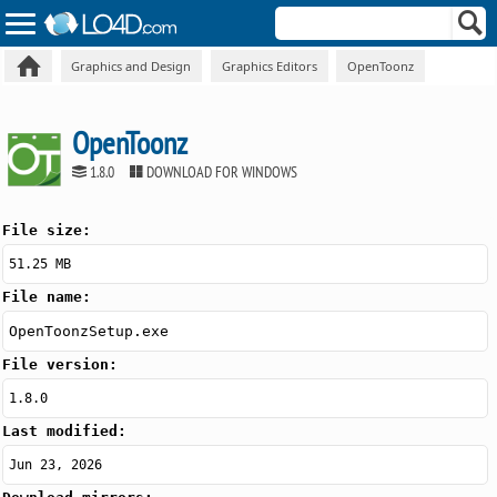
Graphics and Design
Graphics Editors
OpenToonz
OpenToonz
1.8.0
DOWNLOAD FOR WINDOWS
File size:
51.25 MB
File name:
OpenToonzSetup.exe
File version:
1.8.0
Last modified:
Jun 23, 2026