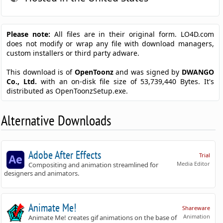
Please note:
All files are in their original form. LO4D.com
does not modify or wrap any file with download managers,
custom installers or third party adware.
This download is of
OpenToonz
and was signed by
DWANGO
Co., Ltd.
with an on-disk file size of 53,739,440 Bytes. It's
distributed as OpenToonzSetup.exe.
Alternative Downloads
Adobe After Effects
Trial
Media Editor
Compositing and animation streamlined for
designers and animators.
Animate Me!
Shareware
Animation
Animate Me! creates gif animations on the base of